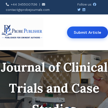
+44 3455007136 |
Follow us:
contact@probejournals.com
Submit Article
Journal of Clinical
Trials and Case