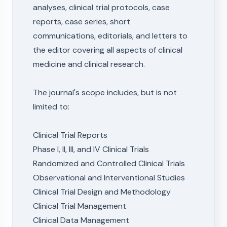
analyses, clinical trial protocols, case
reports, case series, short
communications, editorials, and letters to
the editor covering all aspects of clinical
medicine and clinical research.
The journal's scope includes, but is not
limited to:
Clinical Trial Reports
Phase I, II, III, and IV Clinical Trials
Randomized and Controlled Clinical Trials
Observational and Interventional Studies
Clinical Trial Design and Methodology
Clinical Trial Management
Clinical Data Management