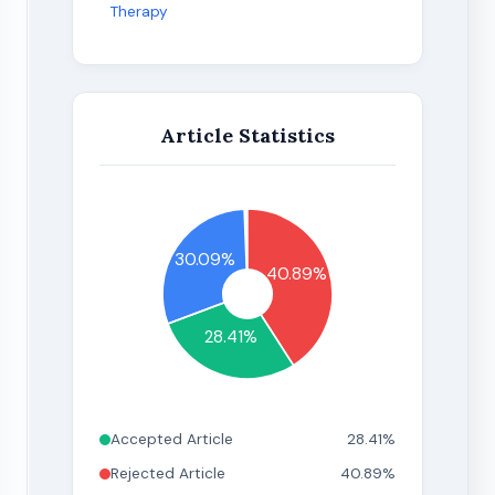
Therapy
Article Statistics
30.09%
40.89%
28.41%
Accepted Article
28.41%
Rejected Article
40.89%