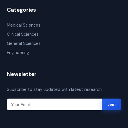
Categories
Medical Sciences
Clinical Sciences
General Sciences
Engineering
Newsletter
Subscribe to stay updated with latest research.
Join