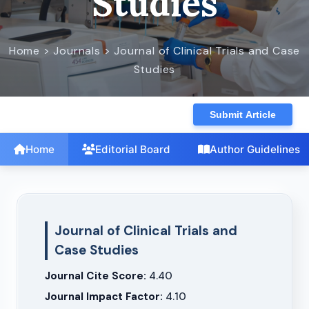
Studies
Home > Journals > Journal of Clinical Trials and Case
Studies
Submit Article
Home
Editorial Board
Author Guidelines
Journal of Clinical Trials and
Case Studies
Journal Cite Score:
4.40
Journal Impact Factor:
4.10