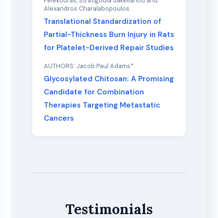
Felekouras, Stratigoula Sakellariou and
Alexandros Charalabopoulos
Translational Standardization of
Partial-Thickness Burn Injury in Rats
for Platelet-Derived Repair Studies
AUTHORS: Jacob Paul Adams*
Glycosylated Chitosan: A Promising
Candidate for Combination
Therapies Targeting Metastatic
Cancers
Testimonials