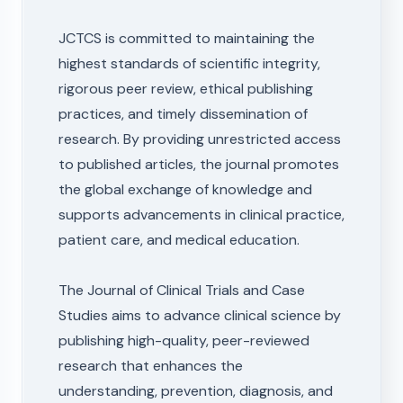
JCTCS is committed to maintaining the
highest standards of scientific integrity,
rigorous peer review, ethical publishing
practices, and timely dissemination of
research. By providing unrestricted access
to published articles, the journal promotes
the global exchange of knowledge and
supports advancements in clinical practice,
patient care, and medical education.
The Journal of Clinical Trials and Case
Studies aims to advance clinical science by
publishing high-quality, peer-reviewed
research that enhances the
understanding, prevention, diagnosis, and