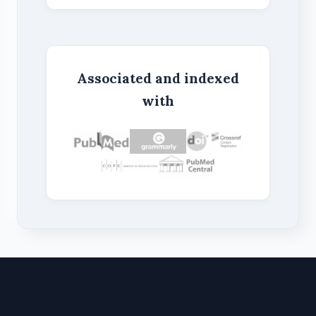
Associated and indexed
with