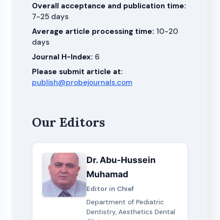
Overall acceptance and publication time:
7-25 days
Average article processing time:
10-20
days
Journal H-Index:
6
Please submit article at:
publish@probejournals.com
Our Editors
Dr. Abu-Hussein
Muhamad
Editor in Chief
Department of Pediatric
Dentistry, Aesthetics Dental