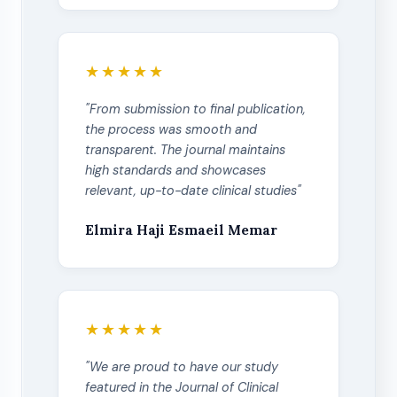
★★★★★
"From submission to final publication,
the process was smooth and
transparent. The journal maintains
high standards and showcases
relevant, up-to-date clinical studies"
Elmira Haji Esmaeil Memar
★★★★★
"We are proud to have our study
featured in the Journal of Clinical