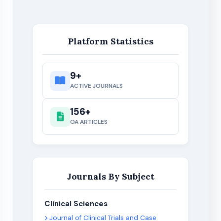
Platform Statistics
9+
ACTIVE JOURNALS
156+
OA ARTICLES
Journals By Subject
Clinical Sciences
Journal of Clinical Trials and Case