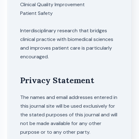
Clinical Quality Improvement
Patient Safety
Interdisciplinary research that bridges
clinical practice with biomedical sciences
and improves patient care is particularly
encouraged.
Privacy Statement
The names and email addresses entered in
this journal site will be used exclusively for
the stated purposes of this journal and will
not be made available for any other
purpose or to any other party.