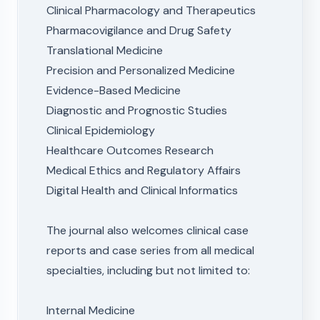
Clinical Pharmacology and Therapeutics
Pharmacovigilance and Drug Safety
Translational Medicine
Precision and Personalized Medicine
Evidence-Based Medicine
Diagnostic and Prognostic Studies
Clinical Epidemiology
Healthcare Outcomes Research
Medical Ethics and Regulatory Affairs
Digital Health and Clinical Informatics
The journal also welcomes clinical case
reports and case series from all medical
specialties, including but not limited to:
Internal Medicine