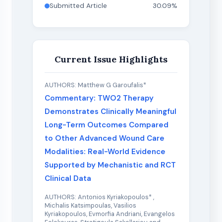
Submitted Article
30.09%
Current Issue Highlights
AUTHORS: Matthew G Garoufalis*
Commentary: TWO2 Therapy
Demonstrates Clinically Meaningful
Long-Term Outcomes Compared
to Other Advanced Wound Care
Modalities: Real-World Evidence
Supported by Mechanistic and RCT
Clinical Data
AUTHORS: Antonios Kyriakopoulos* ,
Michalis Katsimpoulas, Vasilios
Kyriakopoulos, Evmorfia Andriani, Evangelos