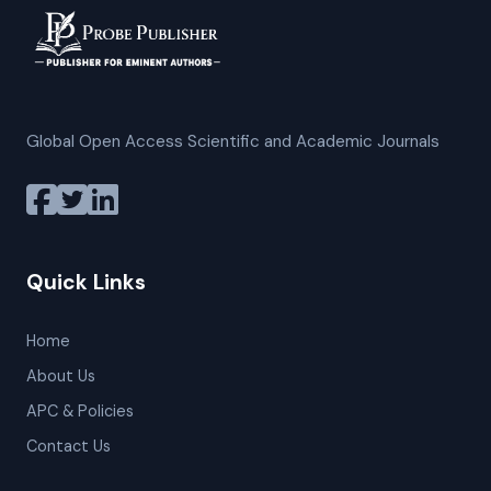
Global Open Access Scientific and Academic Journals
Quick Links
Home
About Us
APC & Policies
Contact Us