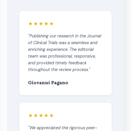
★★★★★
"Publishing our research in the Journal
of Clinical Trials was a seamless and
enriching experience. The editorial
team was professional, responsive,
and provided timely feedback
throughout the review process."
Giovanni Pagano
★★★★★
"We appreciated the rigorous peer-