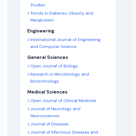
Studies
Trends in Diabetes, Obesity and
Metabolism
Engineering
International Journal of Engineering
and Computer Science
General Sciences
Open Journal of Biology
Research in Microbiology and
Biotechnology
Medical Sciences
Open Journal of Clinical Medicine
Journal of Neurology and
Neurosciences
Journal of Diseases
Journal of Infectious Diseases and