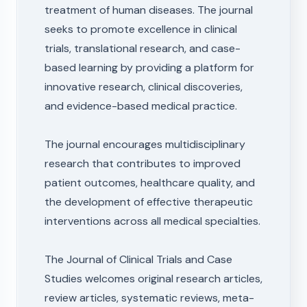
treatment of human diseases. The journal
seeks to promote excellence in clinical
trials, translational research, and case-
based learning by providing a platform for
innovative research, clinical discoveries,
and evidence-based medical practice.
The journal encourages multidisciplinary
research that contributes to improved
patient outcomes, healthcare quality, and
the development of effective therapeutic
interventions across all medical specialties.
The Journal of Clinical Trials and Case
Studies welcomes original research articles,
review articles, systematic reviews, meta-