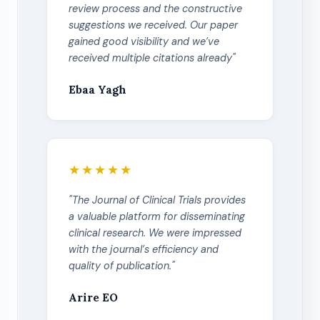
review process and the constructive
suggestions we received. Our paper
gained good visibility and we’ve
received multiple citations already"
Ebaa Yagh
★★★★★
"The Journal of Clinical Trials provides
a valuable platform for disseminating
clinical research. We were impressed
with the journal’s efficiency and
quality of publication."
Arire EO