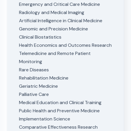
Emergency and Critical Care Medicine
Radiology and Medical Imaging
Artificial Intelligence in Clinical Medicine
Genomic and Precision Medicine
Clinical Biostatistics
Health Economics and Outcomes Research
Telemedicine and Remote Patient
Monitoring
Rare Diseases
Rehabilitation Medicine
Geriatric Medicine
Palliative Care
Medical Education and Clinical Training
Public Health and Preventive Medicine
Implementation Science
Comparative Effectiveness Research