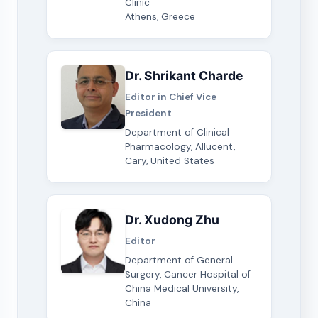
Clinic
Athens, Greece
Dr. Shrikant Charde
Editor in Chief Vice
President
Department of Clinical
Pharmacology, Allucent,
Cary, United States
Dr. Xudong Zhu
Editor
Department of General
Surgery, Cancer Hospital of
China Medical University,
China