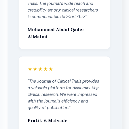
Trials. The journal’s wide reach and
credibility among clinical researchers
is commendable<br><br><br>"
Mohammed Abdul Qader
AlMalmi
★★★★★
"The Journal of Clinical Trials provides
a valuable platform for disseminating
clinical research. We were impressed
with the journal’s efficiency and
quality of publication."
Pratik V. Malvade