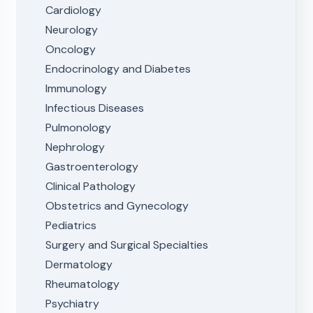
Cardiology
Neurology
Oncology
Endocrinology and Diabetes
Immunology
Infectious Diseases
Pulmonology
Nephrology
Gastroenterology
Clinical Pathology
Obstetrics and Gynecology
Pediatrics
Surgery and Surgical Specialties
Dermatology
Rheumatology
Psychiatry