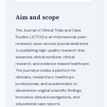
Aim and scope
The Journal of Clinical Trials and Case
Studies (JCTCS) is an international, peer-
reviewed, open-access journal dedicated
to publishing high-quality research that
advances clinical medicine, clinical
research, and evidence-based healthcare.
The journal provides a platform for
clinicians, researchers, healthcare
professionals, and academicians to
disseminate original scientific findings,
innovative clinical investigations, and
educational case reports.