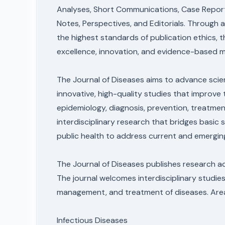
Analyses, Short Communications, Case Reports
Notes, Perspectives, and Editorials. Through
the highest standards of publication ethics, 
excellence, innovation, and evidence-based m
The Journal of Diseases aims to advance scien
innovative, high-quality studies that improv
epidemiology, diagnosis, prevention, treatme
interdisciplinary research that bridges basic s
public health to address current and emergin
The Journal of Diseases publishes research ac
The journal welcomes interdisciplinary studies
management, and treatment of diseases. Areas 
Infectious Diseases