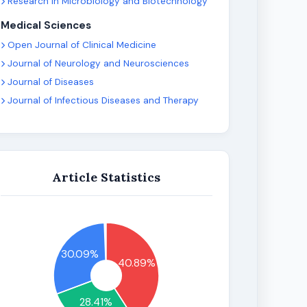
Research in Microbiology and Biotechnology
Medical Sciences
Open Journal of Clinical Medicine
Journal of Neurology and Neurosciences
Journal of Diseases
Journal of Infectious Diseases and Therapy
Article Statistics
30.09%
40.89%
28.41%