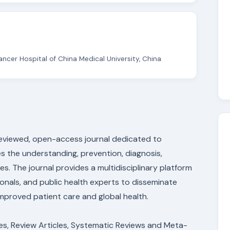
ncer Hospital of China Medical University, China
-reviewed, open-access journal dedicated to
s the understanding, prevention, diagnosis,
 The journal provides a multidisciplinary platform
sionals, and public health experts to disseminate
 improved patient care and global health.
les, Review Articles, Systematic Reviews and Meta-