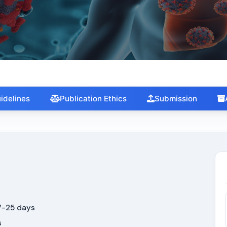
Trends in Diabetes, Obesity and
Metabolism
idelines
Publication Ethics
Submission
-25 days
s