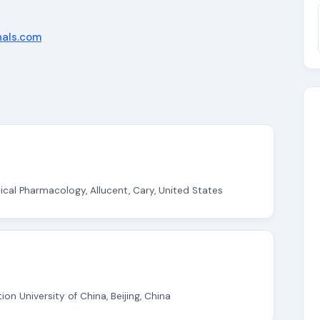
nals.com
ical Pharmacology, Allucent, Cary, United States
on University of China, Beijing, China