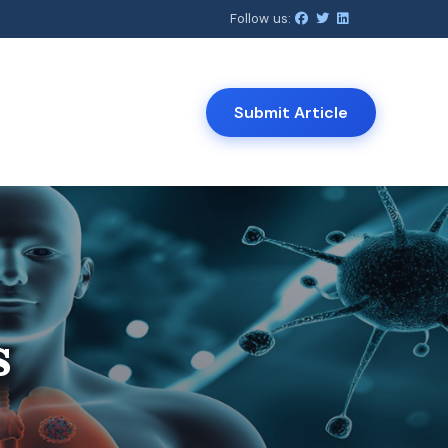
Follow us:
Submit Article
View All
Open Journal of Clinical Medicine
s
Journal of Infectious Diseases and
Therapy