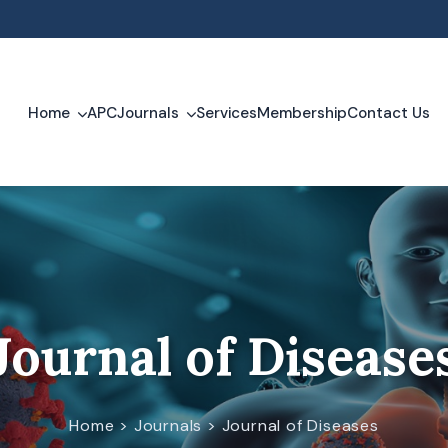
m
Home
APC
Journals
Services
Membership
Contact Us
Journal of Clinical Trials and Case Studies
Journal of Disease
Journal of Diseases
Home > Journals > Journal of Diseases