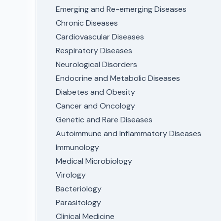
Emerging and Re-emerging Diseases
Chronic Diseases
Cardiovascular Diseases
Respiratory Diseases
Neurological Disorders
Endocrine and Metabolic Diseases
Diabetes and Obesity
Cancer and Oncology
Genetic and Rare Diseases
Autoimmune and Inflammatory Diseases
Immunology
Medical Microbiology
Virology
Bacteriology
Parasitology
Clinical Medicine