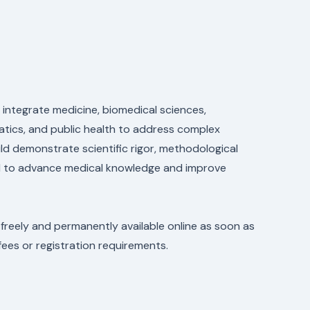
 integrate medicine, biomedical sciences,
rmatics, and public health to address complex
ld demonstrate scientific rigor, methodological
ial to advance medical knowledge and improve
 freely and permanently available online as soon as
fees or registration requirements.