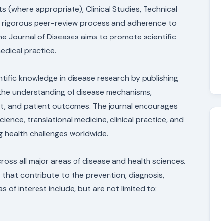
 (where appropriate), Clinical Studies, Technical
 a rigorous peer-review process and adherence to
the Journal of Diseases aims to promote scientific
edical practice.
tific knowledge in disease research by publishing
e the understanding of disease mechanisms,
nt, and patient outcomes. The journal encourages
cience, translational medicine, clinical practice, and
g health challenges worldwide.
ross all major areas of disease and health sciences.
 that contribute to the prevention, diagnosis,
of interest include, but are not limited to: