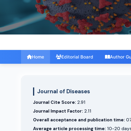
International Journal of Engineering and
Computer Science
Home
Editorial Board
Author Gu
Journal of Diseases
Journal Cite Score:
2.91
Journal Impact Factor:
2.11
Overall acceptance and publication time:
07
Average article processing time:
10-20 day