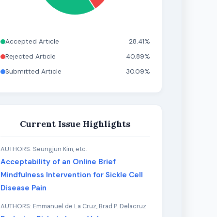
Accepted Article
28.41%
Rejected Article
40.89%
Submitted Article
30.09%
Current Issue Highlights
AUTHORS: Seungjun Kim, etc.
Acceptability of an Online Brief
Mindfulness Intervention for Sickle Cell
Disease Pain
AUTHORS: Emmanuel de La Cruz, Brad P. Delacruz