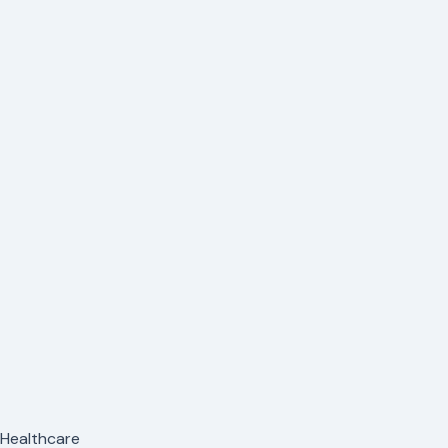
n Healthcare