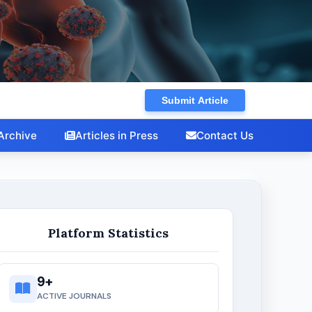
Research in Microbiology and
Biotechnology
Submit Article
Archive
Articles in Press
Contact Us
Platform Statistics
9+
ACTIVE JOURNALS