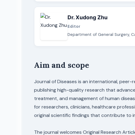
Dr. Xudong Zhu
Editor
Department of General Surgery, Ca
Aim and scope
Journal of Diseases is an international, peer
publishing high-quality research that advance
treatment, and management of human diseases.
for researchers, clinicians, healthcare profes
original scientific findings that contribute to
The journal welcomes Original Research Artic