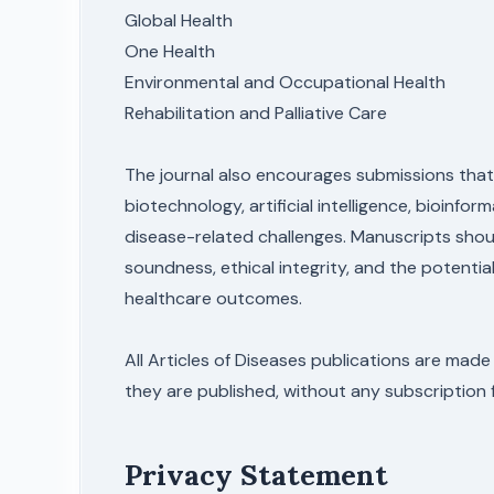
Global Health
One Health
Environmental and Occupational Health
Rehabilitation and Palliative Care
The journal also encourages submissions that
biotechnology, artificial intelligence, bioinfo
disease-related challenges. Manuscripts shou
soundness, ethical integrity, and the potent
healthcare outcomes.
All Articles of Diseases publications are made
they are published, without any subscription 
Privacy Statement