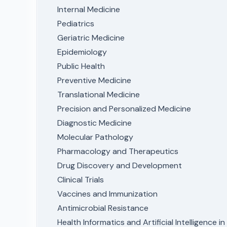
Internal Medicine
Pediatrics
Geriatric Medicine
Epidemiology
Public Health
Preventive Medicine
Translational Medicine
Precision and Personalized Medicine
Diagnostic Medicine
Molecular Pathology
Pharmacology and Therapeutics
Drug Discovery and Development
Clinical Trials
Vaccines and Immunization
Antimicrobial Resistance
Health Informatics and Artificial Intelligence i