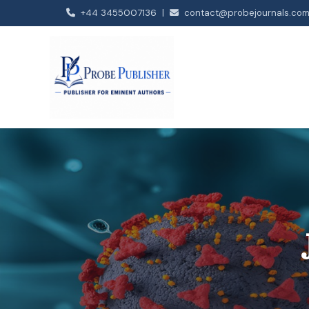
+44 3455007136 |
contact@probejournals.co
Our Journals
Open Journal of Biology
Journal of Neurology and Neurosciences