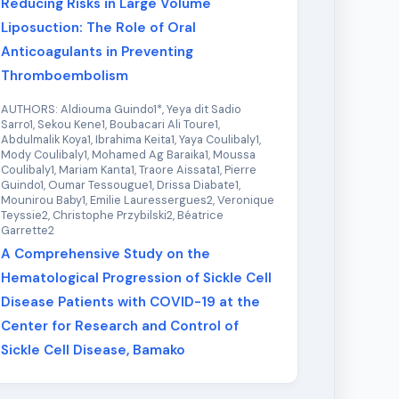
Reducing Risks in Large Volume
Liposuction: The Role of Oral
Anticoagulants in Preventing
Thromboembolism
AUTHORS: Aldiouma Guindo1*, Yeya dit Sadio
Sarro1, Sekou Kene1, Boubacari Ali Toure1,
Abdulmalik Koya1, Ibrahima Keita1, Yaya Coulibaly1,
Mody Coulibaly1, Mohamed Ag Baraika1, Moussa
Coulibaly1, Mariam Kanta1, Traore Aissata1, Pierre
Guindo1, Oumar Tessougue1, Drissa Diabate1,
Mounirou Baby1, Emilie Lauressergues2, Veronique
Teyssie2, Christophe Przybilski2, Béatrice
Garrette2
A Comprehensive Study on the
Hematological Progression of Sickle Cell
Disease Patients with COVID-19 at the
Center for Research and Control of
Sickle Cell Disease, Bamako