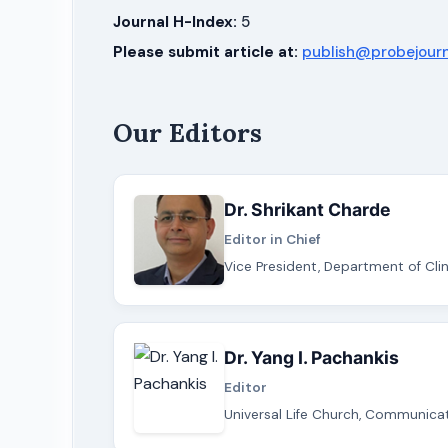
Journal H-Index:
5
Please submit article at:
publish@probejour
Our Editors
Dr. Shrikant Charde
Editor in Chief
Vice President, Department of Clin
Dr. Yang I. Pachankis
Editor
Universal Life Church, Communicati