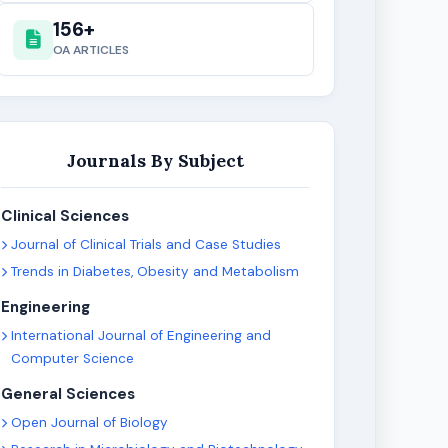
156+
OA ARTICLES
Journals By Subject
Clinical Sciences
Journal of Clinical Trials and Case Studies
Trends in Diabetes, Obesity and Metabolism
Engineering
International Journal of Engineering and
Computer Science
General Sciences
Open Journal of Biology